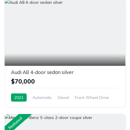
7
Audi A8 4-door sedan silver
$70,000
2021
Automatic
Diesel
Front Wheel Drive
Featured