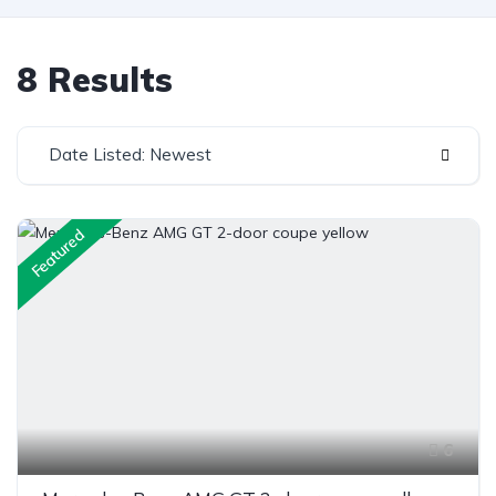
8 Results
Date Listed: Newest
Featured
6