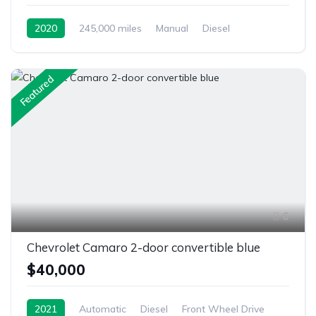
2020
245,000 miles
Manual
Diesel
Front Wheel Drive
Featured
6
Chevrolet Camaro 2-door convertible blue
$40,000
2021
Automatic
Diesel
Front Wheel Drive