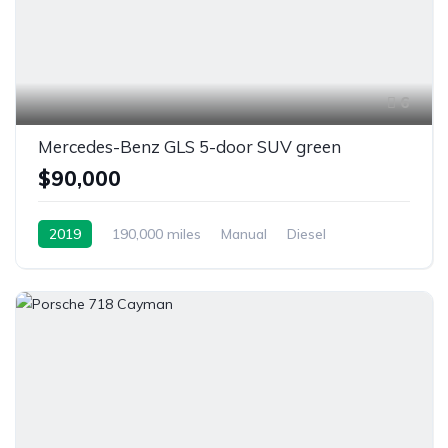
6
Mercedes-Benz GLS 5-door SUV green
$90,000
2019
190,000 miles
Manual
Diesel
Front Wheel Drive