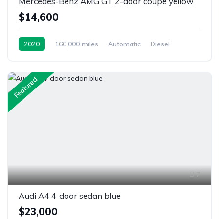
Mercedes-Benz AMG GT 2-door coupe yellow
$14,600
2020
160,000 miles
Automatic
Diesel
Front Wheel Drive
Featured
7
Audi A4 4-door sedan blue
$23,000