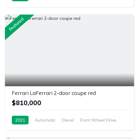
Featured
6
Ferrari LaFerrari 2-door coupe red
$810,000
2021
Automatic
Diesel
Front Wheel Drive