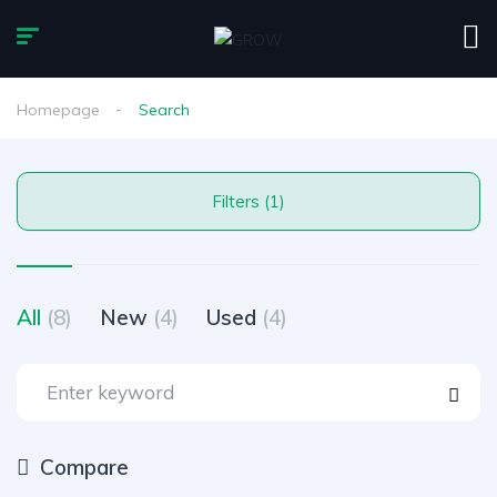
Homepage
Search
Filters (1)
All
(8)
New
(4)
Used
(4)
Compare