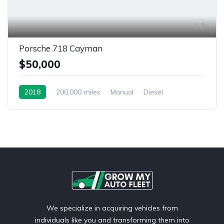
7
Porsche 718 Cayman
$50,000
2018
200,000 miles
Manual
Diesel
Front Wheel Drive
We specialize in acquiring vehicles from
individuals like you and transforming them into