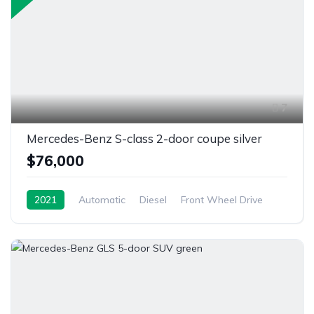
7
Mercedes-Benz S-class 2-door coupe silver
$76,000
2021
Automatic
Diesel
Front Wheel Drive