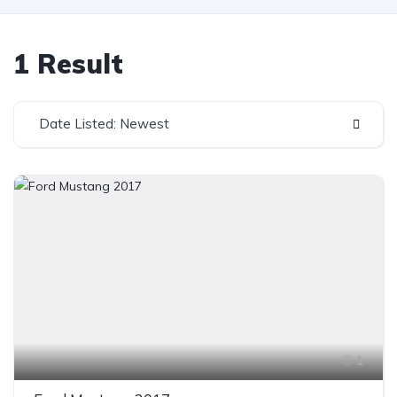
1 Result
Date Listed: Newest
1