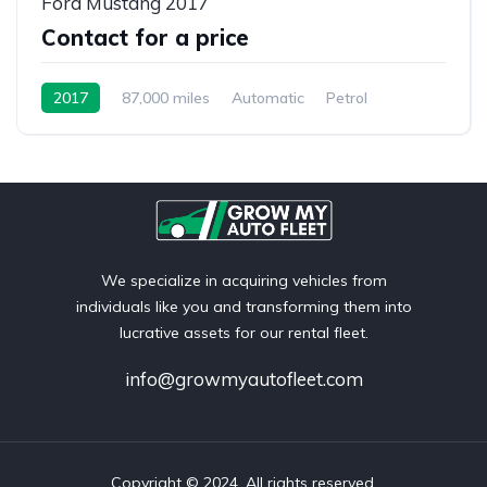
Ford Mustang 2017
Contact for a price
2017
87,000 miles
Automatic
Petrol
We specialize in acquiring vehicles from
individuals like you and transforming them into
lucrative assets for our rental fleet.
info@growmyautofleet.com
Copyright © 2024. All rights reserved.