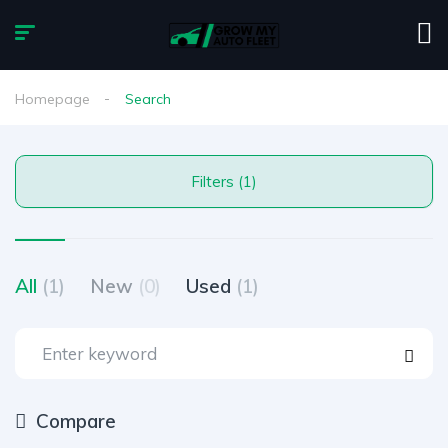
Homepage
Search
Filters (1)
All
(1)
New
(0)
Used
(1)
Compare