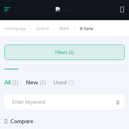
Homepage
Search
BMW
8-Serie
Filters (2)
All
(1)
New
(1)
Used
(0)
Compare