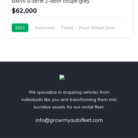
BMW 8-serie 2-door coupe grey
$62,000
2021
Automatic
Petrol
Front Wheel Drive
We specialize in acquiring vehicles from
individuals like you and transforming them into
lucrative assets for our rental fleet.
info@growmyautofleet.com