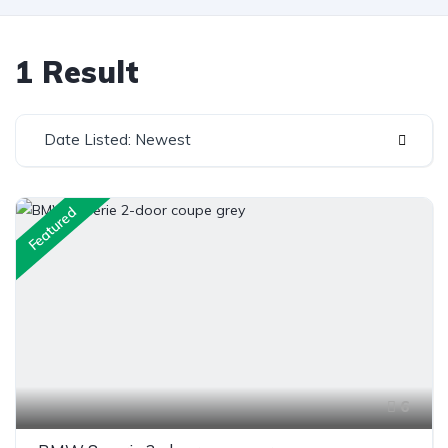
1 Result
Date Listed: Newest
Featured
6