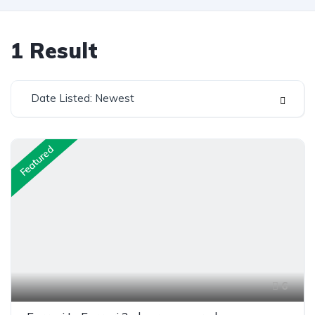
1
Result
Date Listed: Newest
Featured
6