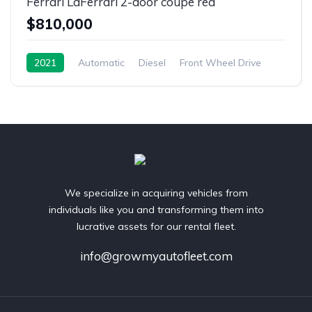
Ferrari LaFerrari 2-door coupe red
$810,000
2021
Automatic
Diesel
Front Wheel Drive
We specialize in acquiring vehicles from
individuals like you and transforming them into
lucrative assets for our rental fleet.
info@growmyautofleet.com