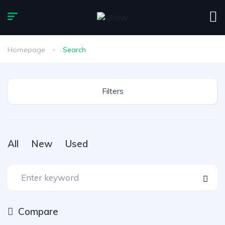
Homepage
Search
Filters
All
New
Used
Compare