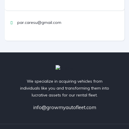
par.caresu@gmail.com
We specialize in acquiring vehicles from
individuals like you and transforming them into
lucrative assets for our rental fleet.
info@growmyautofleet.com