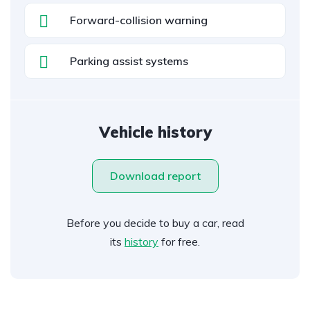
Forward-collision warning
Parking assist systems
Vehicle history
Download report
Before you decide to buy a car, read
its
history
for free.