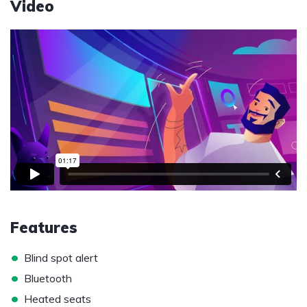
Video
Features
•
Blind spot alert
•
Bluetooth
•
Heated seats