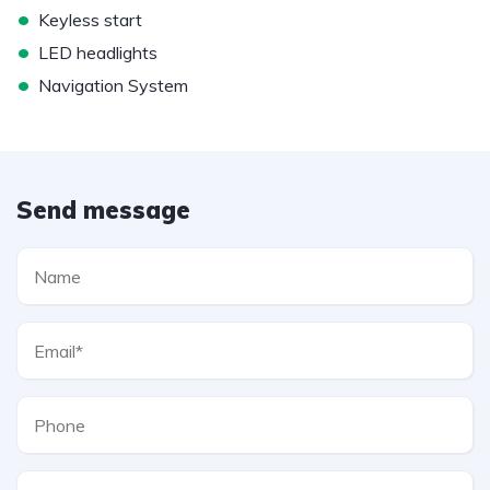
•
Keyless start
•
LED headlights
•
Navigation System
Send message