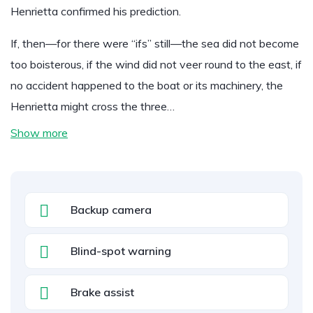
Henrietta confirmed his prediction.
If, then—for there were “ifs” still—the sea did not become
too boisterous, if the wind did not veer round to the east, if
no accident happened to the boat or its machinery, the
Henrietta might cross the three…
Show more
Backup camera
Blind-spot warning
Brake assist