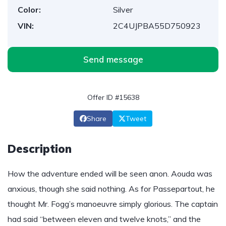
Color:
Silver
VIN:
2C4UJPBA55D750923
Send message
Offer ID #15638
Share
Tweet
Description
How the adventure ended will be seen anon. Aouda was
anxious, though she said nothing. As for Passepartout, he
thought Mr. Fogg’s manoeuvre simply glorious. The captain
had said “between eleven and twelve knots,” and the