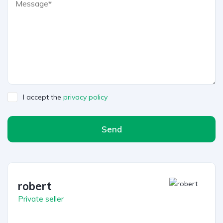
I accept the
privacy policy
Send
robert
Private seller