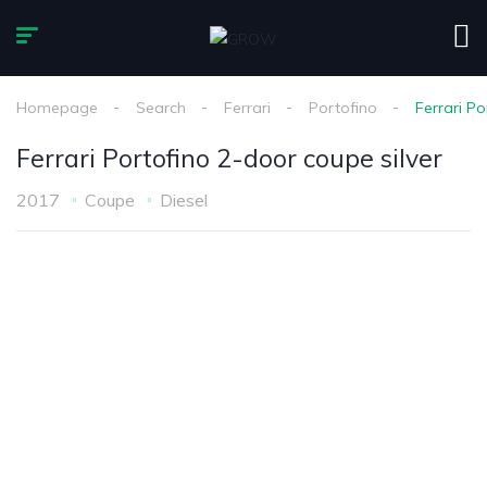
Homepage
Search
Ferrari
Portofino
Ferrari Po
Ferrari Portofino 2-door coupe silver
2017
Coupe
Diesel
1
/
7