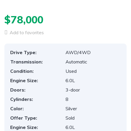
$78,000
Add to favorites
Drive Type:
AWD/4WD
Transmission:
Automatic
Condition:
Used
Engine Size:
6.0L
Doors:
3-door
Cylinders:
8
Color:
Silver
Offer Type:
Sold
Engine Size:
6.0L