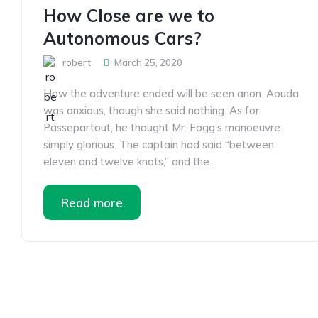
How Close are we to
Autonomous Cars?
robert
March 25, 2020
How the adventure ended will be seen anon. Aouda
was anxious, though she said nothing. As for
Passepartout, he thought Mr. Fogg’s manoeuvre
simply glorious. The captain had said “between
eleven and twelve knots,” and the...
Read more