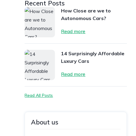
Recent Posts
How Close are we to
Autonomous Cars?
Read more
14 Surprisingly Affordable
Luxury Cars
Read more
Read All Posts
About us