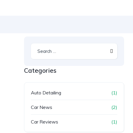
Categories
Auto Detailing
(1)
Car News
(2)
Car Reviews
(1)