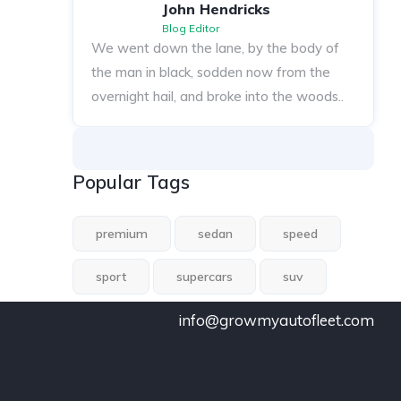
John Hendricks
Blog Editor
We went down the lane, by the body of
the man in black, sodden now from the
overnight hail, and broke into the woods..
Popular Tags
premium
sedan
speed
sport
supercars
suv
info@growmyautofleet.com