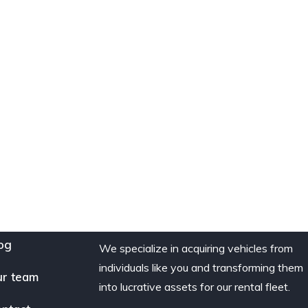
og
We specialize in acquiring vehicles from
individuals like you and transforming them
r team
into lucrative assets for our rental fleet.