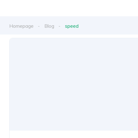
Homepage
Blog
speed