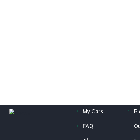
My Cars
Bl
FAQ
Ou