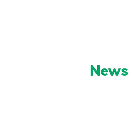
ll/Trade
Contact
Our Latest
News
py shots to new releases to auto show c